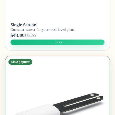
Single Sensor
One smart sensor for your most-loved plant.
$43.00
$64.00
Shop
Most popular