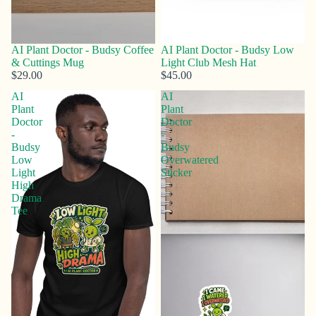
AI Plant Doctor - Budsy Coffee
AI Plant Doctor - Budsy Low
& Cuttings Mug
Light Club Mesh Hat
$29.00
$45.00
AI
AI
Plant
Plant
Doctor
Doctor
-
-
Budsy
Budsy
Low
Overwatered
Light
Sticker
High
Drama
Tee