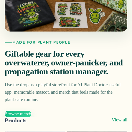
MADE FOR PLANT PEOPLE
Giftable gear for every
overwaterer, owner-panicker, and
propagation station manager.
Use the drop as a playful storefront for AI Plant Doctor: useful
app, memorable mascot, and merch that feels made for the
plant-care routine.
Browse merch
Products
View all