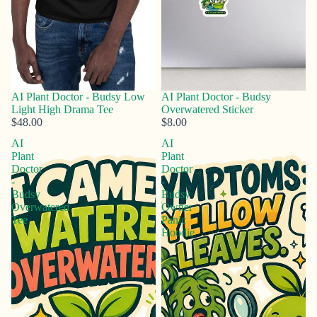
AI Plant Doctor - Budsy Low
AI Plant Doctor - Budsy
Light High Drama Tee
Overwatered Sticker
$48.00
$8.00
AI
AI
Plant
Plant
Doctor
Doctor
-
-
Budsy
Budsy
Overwatered
Owner
Tee
Panic
Hoodie