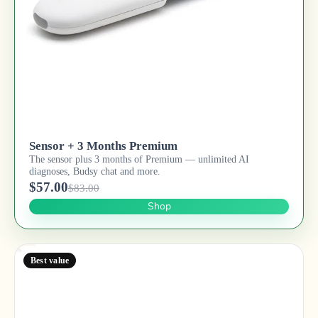
Sensor + 3 Months Premium
The sensor plus 3 months of Premium — unlimited AI
diagnoses, Budsy chat and more.
$57.00
$83.00
Shop
Best value