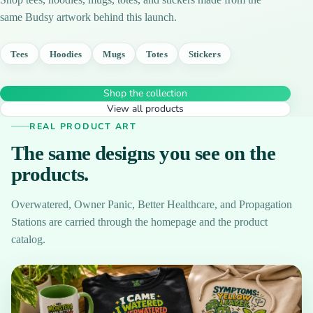
same Budsy artwork behind this launch.
Tees
Hoodies
Mugs
Totes
Stickers
Shop the collection
View all products
REAL PRODUCT ART
The same designs you see on the
products.
Overwatered, Owner Panic, Better Healthcare, and Propagation
Stations are carried through the homepage and the product
catalog.