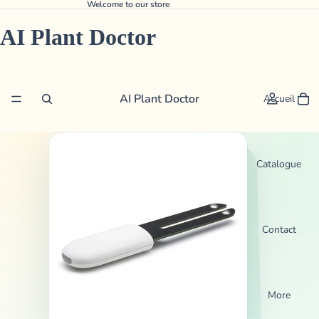
Welcome to our store
AI Plant Doctor
AI Plant Doctor
Accueil
Catalogue
Contact
More