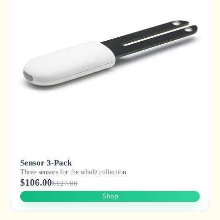
Sensor 3-Pack
Three sensors for the whole collection.
$106.00
$127.00
Shop