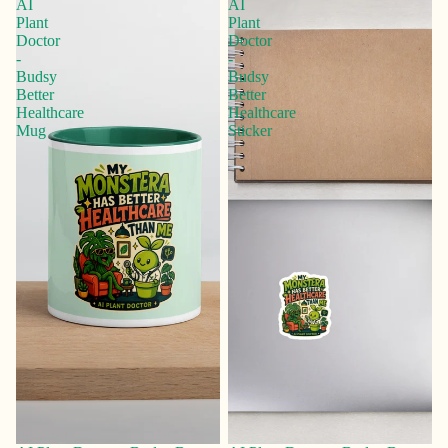
AI
AI
Plant
Plant
Doctor
Doctor
-
-
Budsy
Budsy
Better
Better
Healthcare
Healthcare
Mug
Sticker