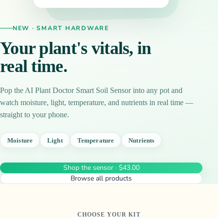
NEW · SMART HARDWARE
Your plant's vitals, in
real time.
Pop the AI Plant Doctor Smart Soil Sensor into any pot and
watch moisture, light, temperature, and nutrients in real time —
straight to your phone.
Moisture
Light
Temperature
Nutrients
Shop the sensor · $43.00
Browse all products
CHOOSE YOUR KIT