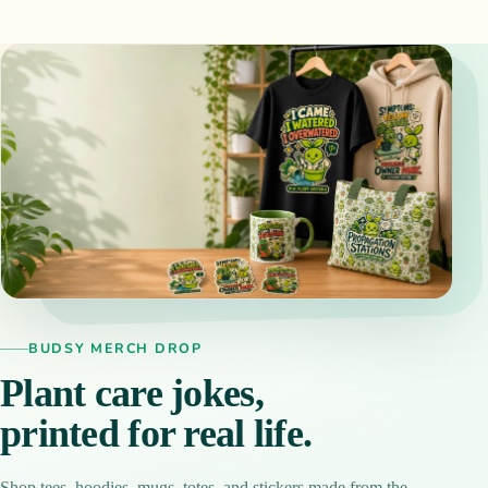
BUDSY MERCH DROP
Plant care jokes,
printed for real life.
Shop tees, hoodies, mugs, totes, and stickers made from the