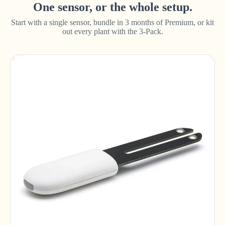
One sensor, or the whole setup.
Start with a single sensor, bundle in 3 months of Premium, or kit
out every plant with the 3-Pack.