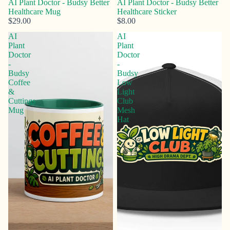
AI Plant Doctor - Budsy Better
AI Plant Doctor - Budsy Better
Healthcare Mug
Healthcare Sticker
$29.00
$8.00
AI
AI
Plant
Plant
Doctor
Doctor
-
-
Budsy
Budsy
Coffee
Low
&
Light
Cuttings
Club
Mug
Mesh
Hat