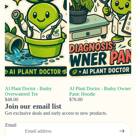
AI Plant Doctor - Budsy
AI Plant Doctor - Budsy Owner
Overwatered Tee
Panic Hoodie
$48.00
$76.00
Join our email list
Privacy policy
Get exclusive deals and early access to new products.
Refund policy
Email
Contact information
Terms of service